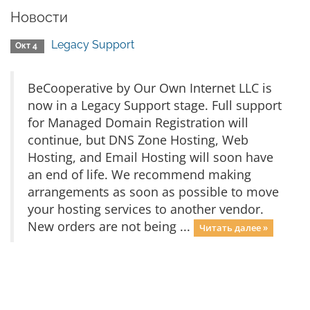
Новости
Legacy Support
Окт 4
BeCooperative by Our Own Internet LLC is
now in a Legacy Support stage. Full support
for Managed Domain Registration will
continue, but DNS Zone Hosting, Web
Hosting, and Email Hosting will soon have
an end of life. We recommend making
arrangements as soon as possible to move
your hosting services to another vendor.
New orders are not being ...
Читать далее »