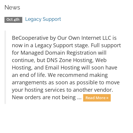
News
Legacy Support
Oct 4th
BeCooperative by Our Own Internet LLC is
now in a Legacy Support stage. Full support
for Managed Domain Registration will
continue, but DNS Zone Hosting, Web
Hosting, and Email Hosting will soon have
an end of life. We recommend making
arrangements as soon as possible to move
your hosting services to another vendor.
New orders are not being ...
Read More »