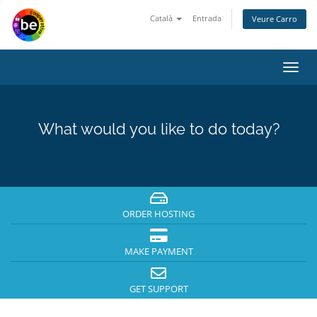
Català
Entrada
Veure Carro
Toggl
navig
What would you like to do today?
ORDER HOSTING
MAKE PAYMENT
GET SUPPORT