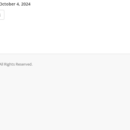
 October 4, 2024
k
ll Rights Reserved.