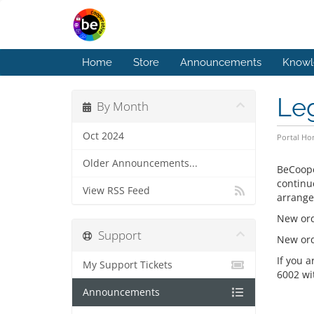
Home
Store
Announcements
Knowl
Le
By Month
Oct 2024
Portal H
Older Announcements...
BeCoope
continu
View RSS Feed
arrange
New ord
Support
New orde
If you 
My Support Tickets
6002 wi
Announcements