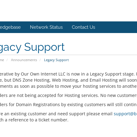
edgebase
Network Status
Contact Us
gacy Support
ome
Announcements
Legacy Support
rative by Our Own Internet LLC is now in a Legacy Support stage. 
e, but DNS Zone Hosting, Web Hosting, and Email Hosting will soo
ments as soon as possible to move your hosting services to anothe
ers are not being accepted for Hosting services. No new customer
rs for Domain Registrations by existing customers will still contin
are an existing customer and need support please email
support@b
th a reference to a ticket number.