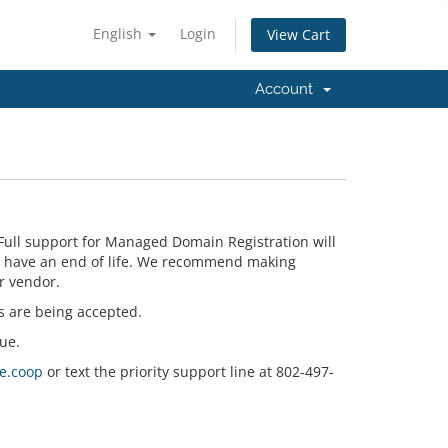
English
Login
View Cart
Account
Full support for Managed Domain Registration will
n have an end of life. We recommend making
r vendor.
s are being accepted.
ue.
e.coop
or text the priority support line at 802-497-