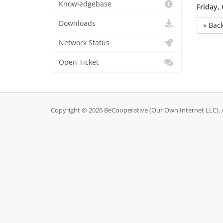
Knowledgebase
Friday,
Downloads
« Bac
Network Status
Open Ticket
Copyright © 2026 BeCooperative (Our Own Internet LLC). A