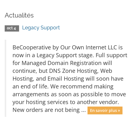
Actualités
Legacy Support
oct 4
BeCooperative by Our Own Internet LLC is
now in a Legacy Support stage. Full support
for Managed Domain Registration will
continue, but DNS Zone Hosting, Web
Hosting, and Email Hosting will soon have
an end of life. We recommend making
arrangements as soon as possible to move
your hosting services to another vendor.
New orders are not being ...
En savoir plus »