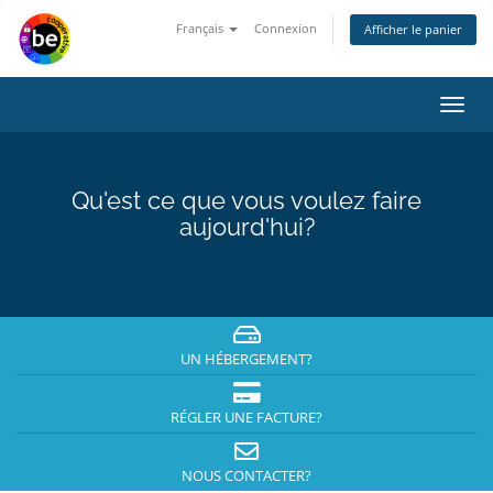
Français
Connexion
Afficher le panier
Bascu
la
navig
Qu'est ce que vous voulez faire
aujourd'hui?
UN HÉBERGEMENT?
RÉGLER UNE FACTURE?
NOUS CONTACTER?