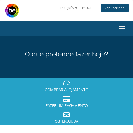
Português
Entrar
Ver Carrinho
Alter
nave
O que pretende fazer hoje?
COMPRAR ALOJAMENTO
FAZER UM PAGAMENTO
OBTER AJUDA