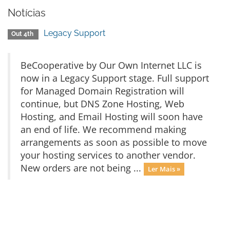
Notícias
Legacy Support
Out 4th
BeCooperative by Our Own Internet LLC is
now in a Legacy Support stage. Full support
for Managed Domain Registration will
continue, but DNS Zone Hosting, Web
Hosting, and Email Hosting will soon have
an end of life. We recommend making
arrangements as soon as possible to move
your hosting services to another vendor.
New orders are not being ...
Ler Mais »