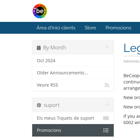
Àrea d'Inici clients
Store
Promocions
Le
By Month
Oct 2024
Administr
Older Announcements...
BeCoope
continu
Veure RSS
arrange
New ord
suport
New orde
If you 
Els meus Tiquets de suport
6002 wi
Promocions