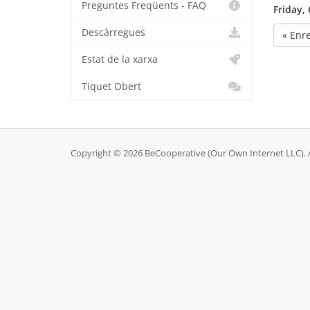
Preguntes Freqüents - FAQ
Friday,
Descàrregues
« Enr
Estat de la xarxa
Tiquet Obert
Copyright © 2026 BeCooperative (Our Own Internet LLC). A