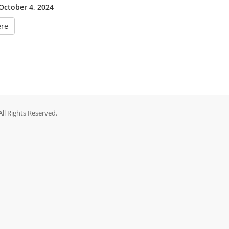
 October 4, 2024
ere
ll Rights Reserved.