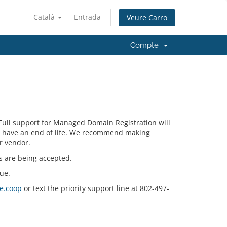
Català
Entrada
Veure Carro
Compte
Full support for Managed Domain Registration will
n have an end of life. We recommend making
r vendor.
s are being accepted.
ue.
e.coop
or text the priority support line at 802-497-