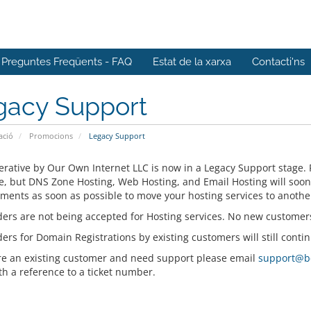
Preguntes Freqüents - FAQ
Estat de la xarxa
Contacti'ns
gacy Support
ació
Promocions
Legacy Support
rative by Our Own Internet LLC is now in a Legacy Support stage. 
e, but DNS Zone Hosting, Web Hosting, and Email Hosting will soo
ments as soon as possible to move your hosting services to anothe
ers are not being accepted for Hosting services. No new customer
rs for Domain Registrations by existing customers will still contin
are an existing customer and need support please email
support@b
th a reference to a ticket number.