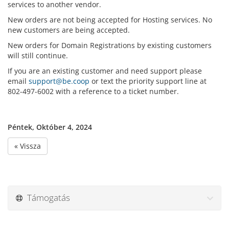
services to another vendor.
New orders are not being accepted for Hosting services. No
new customers are being accepted.
New orders for Domain Registrations by existing customers
will still continue.
If you are an existing customer and need support please
email
support@be.coop
or text the priority support line at
802-497-6002 with a reference to a ticket number.
Péntek, Október 4, 2024
« Vissza
Támogatás