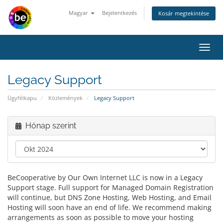
Magyar
Bejelentkezés
Kosár megtekintése
Váltá
a
navig
Legacy Support
Ügyfélkapu
Közlemények
Legacy Support
Hónap szerint
BeCooperative by Our Own Internet LLC is now in a Legacy
Support stage. Full support for Managed Domain Registration
will continue, but DNS Zone Hosting, Web Hosting, and Email
Hosting will soon have an end of life. We recommend making
arrangements as soon as possible to move your hosting