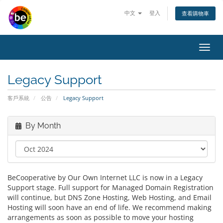
中文
登入
查看購物車
Toggl
navig
Legacy Support
客戶系統
公告
Legacy Support
By Month
BeCooperative by Our Own Internet LLC is now in a Legacy
Support stage. Full support for Managed Domain Registration
will continue, but DNS Zone Hosting, Web Hosting, and Email
Hosting will soon have an end of life. We recommend making
arrangements as soon as possible to move your hosting