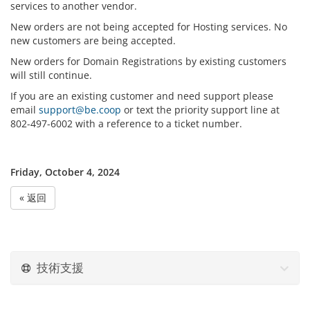
services to another vendor.
New orders are not being accepted for Hosting services. No
new customers are being accepted.
New orders for Domain Registrations by existing customers
will still continue.
If you are an existing customer and need support please
email
support@be.coop
or text the priority support line at
802-497-6002 with a reference to a ticket number.
Friday, October 4, 2024
« 返回
技術支援