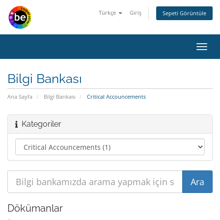
Türkçe
Giriş
Sepeti Görüntüle
Toggl
navig
Bilgi Bankası
Ana Sayfa
Bilgi Bankası
Critical Accouncements
Kategoriler
Dökümanlar