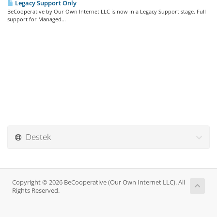
Legacy Support Only
BeCooperative by Our Own Internet LLC is now in a Legacy Support stage. Full
support for Managed...
Destek
Copyright © 2026 BeCooperative (Our Own Internet LLC). All
Rights Reserved.