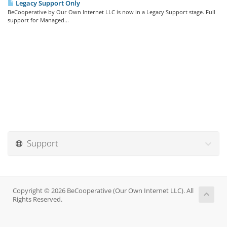
Legacy Support Only
BeCooperative by Our Own Internet LLC is now in a Legacy Support stage. Full
support for Managed...
Support
Copyright © 2026 BeCooperative (Our Own Internet LLC). All
Rights Reserved.