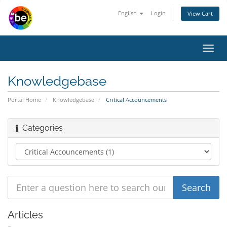
English
Login
View Cart
Toggl
navig
Knowledgebase
Portal Home
Knowledgebase
Critical Accouncements
Categories
Articles