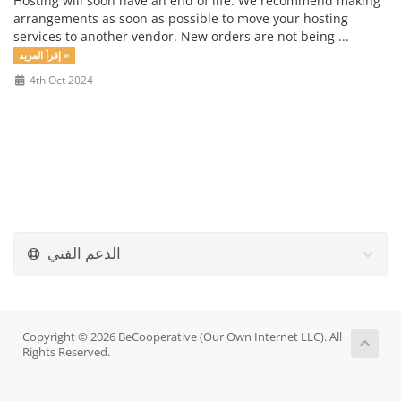
Hosting will soon have an end of life. We recommend making
arrangements as soon as possible to move your hosting
services to another vendor. New orders are not being ...
إقرأ المزيد »
4th Oct 2024
الدعم الفني
Copyright © 2026 BeCooperative (Our Own Internet LLC). All
Rights Reserved.