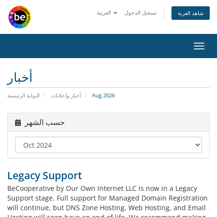
العربية
تسجيل الدخول
شاهد العربة
Toggl
navig
أخبار
البوابة الرئيسية
أخبار وإعلانات
Aug 2026
حسب الشهر
Legacy Support
BeCooperative by Our Own Internet LLC is now in a Legacy
Support stage. Full support for Managed Domain Registration
will continue, but DNS Zone Hosting, Web Hosting, and Email