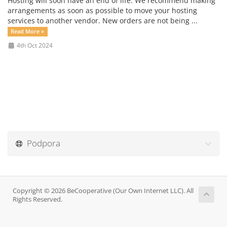
Hosting will soon have an end of life. We recommend making
arrangements as soon as possible to move your hosting
services to another vendor. New orders are not being ...
Read More »
4th Oct 2024
Podpora
Copyright © 2026 BeCooperative (Our Own Internet LLC). All
Rights Reserved.