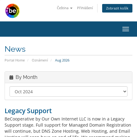
Čeština
Přihlášení
Zobrazit košík
Toggl
navig
News
Portal Home
Oznámení
Aug 2026
By Month
Legacy Support
BeCooperative by Our Own Internet LLC is now in a Legacy
Support stage. Full support for Managed Domain Registration
will continue, but DNS Zone Hosting, Web Hosting, and Email