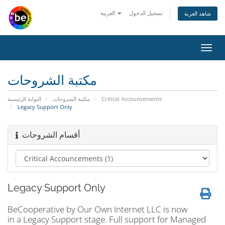
العربية
تسجيل الدخول
شاهد العربة
Toggl
navig
مكتبة الشروحات
البوابة الرئيسية
مكتبة الشروحات
Critical Accouncements
Legacy Support Only
أقسام الشروحات
Legacy Support Only
BeCooperative by Our Own Internet LLC is now
in a Legacy Support stage. Full support for Managed