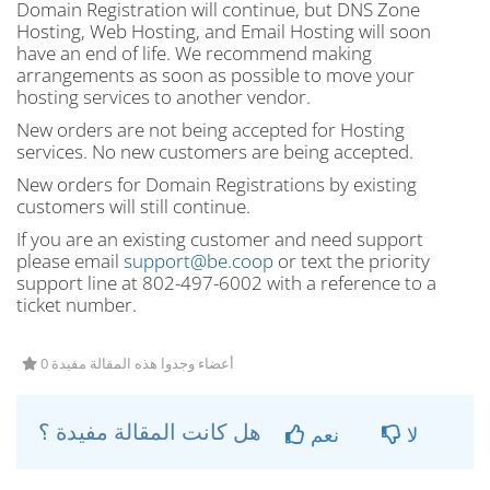
Domain Registration will continue, but DNS Zone
Hosting, Web Hosting, and Email Hosting will soon
have an end of life. We recommend making
arrangements as soon as possible to move your
hosting services to another vendor.
New orders are not being accepted for Hosting
services. No new customers are being accepted.
New orders for Domain Registrations by existing
customers will still continue.
If you are an existing customer and need support
please email
support@be.coop
or text the priority
support line at 802-497-6002 with a reference to a
ticket number.
0 أعضاء وجدوا هذه المقالة مفيدة
هل كانت المقالة مفيدة ؟
نعم
لا