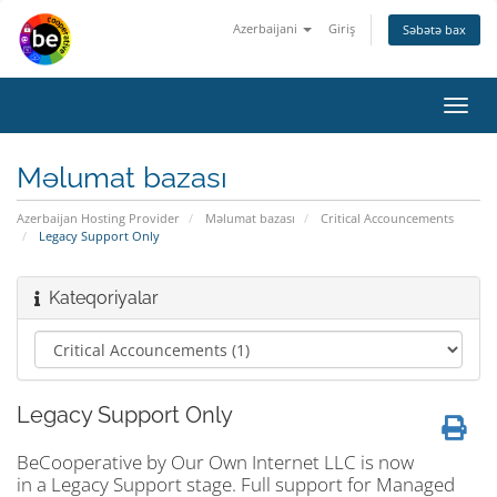
Azerbaijani
Giriş
Səbətə bax
Naviq
keçid
Məlumat bazası
Azerbaijan Hosting Provider
Məlumat bazası
Critical Accouncements
Legacy Support Only
Kateqoriyalar
Legacy Support Only
BeCooperative by Our Own Internet LLC is now
in a Legacy Support stage. Full support for Managed