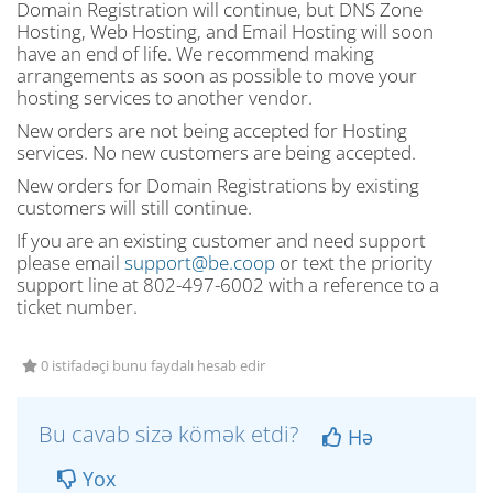
Domain Registration will continue, but DNS Zone
Hosting, Web Hosting, and Email Hosting will soon
have an end of life. We recommend making
arrangements as soon as possible to move your
hosting services to another vendor.
New orders are not being accepted for Hosting
services. No new customers are being accepted.
New orders for Domain Registrations by existing
customers will still continue.
If you are an existing customer and need support
please email
support@be.coop
or text the priority
support line at 802-497-6002 with a reference to a
ticket number.
0 istifadəçi bunu faydalı hesab edir
Bu cavab sizə kömək etdi?
Hə
Yox