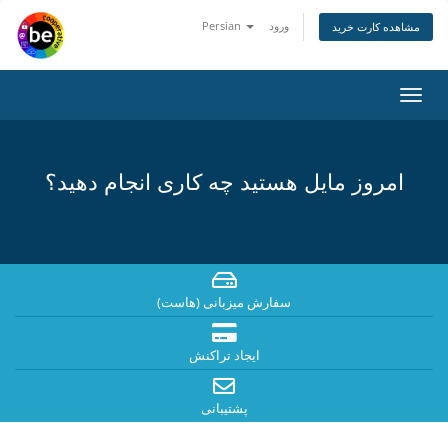
Persian
ورود
مشاهده کارت خرید
تغییر
وضعی
ناوبر
امروز مایل هستید چه کاری انجام دهید؟
سفارش میزبانی (هاست)
ایجاد تراکنش
پشتیبانی