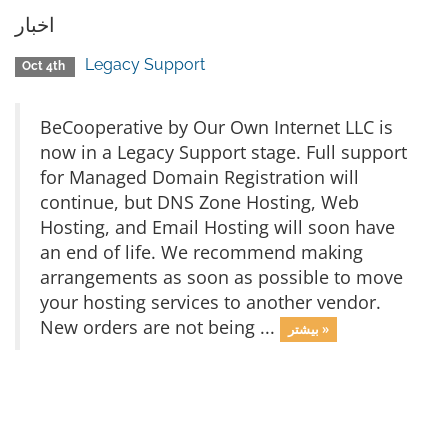
اخبار
Legacy Support
Oct 4th
BeCooperative by Our Own Internet LLC is
now in a Legacy Support stage. Full support
for Managed Domain Registration will
continue, but DNS Zone Hosting, Web
Hosting, and Email Hosting will soon have
an end of life. We recommend making
arrangements as soon as possible to move
your hosting services to another vendor.
New orders are not being ...
بیشتر »