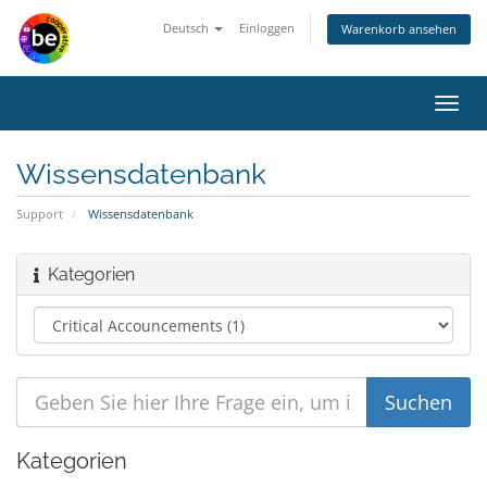
Deutsch
Einloggen
Warenkorb ansehen
Navig
ein-/
Wissensdatenbank
Support
Wissensdatenbank
Kategorien
Kategorien