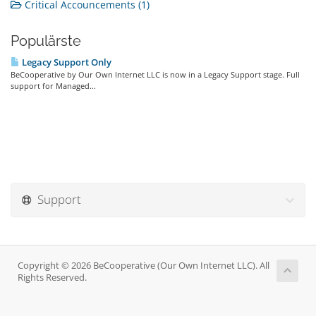
Critical Accouncements (1)
Populärste
Legacy Support Only
BeCooperative by Our Own Internet LLC is now in a Legacy Support stage. Full
support for Managed...
Support
Copyright © 2026 BeCooperative (Our Own Internet LLC). All
Rights Reserved.